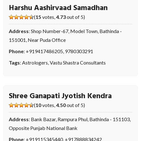
Harshu Aashirvaad Samadhan
(
15
votes,
4.73
out of 5)
Address
: Shop Number-67, Model Town, Bathinda -
151001, Near Puda Office
Phone
:
+919417486205
,
9780303291
Tags
:
Astrologers
,
Vastu Shastra Consultants
Shree Ganapati Jyotish Kendra
(
10
votes,
4.50
out of 5)
Address
: Bank Bazar, Rampura Phul, Bathinda - 151103,
Opposite Punjab National Bank
Phone
:
+919115345440
,
+917888834242