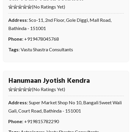
(No Ratings Yet)
Address
: Sco-11, 2nd Floor, Gole Diggi, Mall Road,
Bathinda - 151001
Phone
:
+919478045768
Tags
:
Vastu Shastra Consultants
Hanumaan Jyotish Kendra
(No Ratings Yet)
Address
: Super Market Shop No 10, Bangali Sweet Wali
Gali, Court Road, Bathinda - 151001
Phone
:
+919815782290
Tags
:
Astrologers
,
Vastu Shastra Consultants