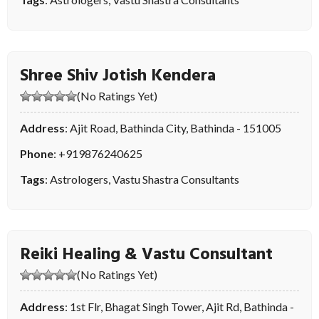
Shree Shiv Jotish Kendera
(No Ratings Yet)
Address
: Ajit Road, Bathinda City, Bathinda - 151005
Phone
:
+919876240625
Tags
:
Astrologers
,
Vastu Shastra Consultants
Reiki Healing & Vastu Consultant
(No Ratings Yet)
Address
: 1st Flr, Bhagat Singh Tower, Ajit Rd, Bathinda -