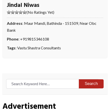
Jindal Niwas
(No Ratings Yet)
Address
: Maur Mandi, Bathinda - 151509, Near Obc
Bank
Phone
:
+919815346108
Tags
:
Vastu Shastra Consultants
Search
Advertisement