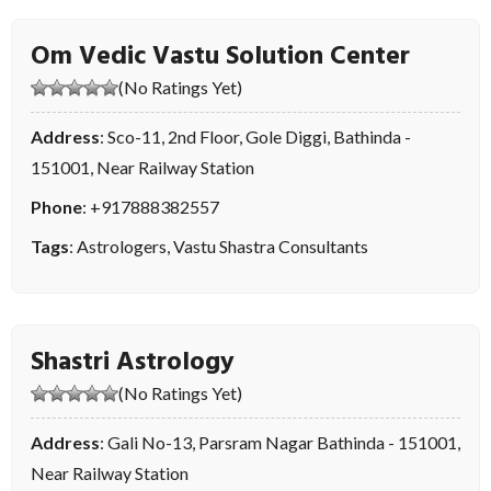
Om Vedic Vastu Solution Center
(No Ratings Yet)
Address
: Sco-11, 2nd Floor, Gole Diggi, Bathinda -
151001, Near Railway Station
Phone
:
+917888382557
Tags
:
Astrologers
,
Vastu Shastra Consultants
Shastri Astrology
(No Ratings Yet)
Address
: Gali No-13, Parsram Nagar Bathinda - 151001,
Near Railway Station