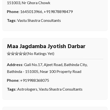
151003, Nr Ghora Chowk
Phone
:
1645013966
,
+919878898479
Tags
:
Vastu Shastra Consultants
Maa Jagdamba Jyotish Darbar
(No Ratings Yet)
Address
: Gali No.17, Ajeet Road, Bathinda City,
Bathinda - 151005, Near 100 Property Road
Phone
:
+919988368075
Tags
:
Astrologers
,
Vastu Shastra Consultants