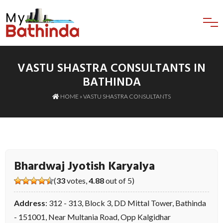
VASTU SHASTRA CONSULTANTS IN
BATHINDA
HOME
»
VASTU SHASTRA CONSULTANTS
Bhardwaj Jyotish Karyalya
(
33
votes,
4.88
out of 5)
Address
: 312 - 313, Block 3, DD Mittal Tower, Bathinda
- 151001, Near Multania Road, Opp Kalgidhar