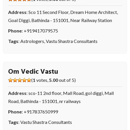
Address
: Sco 11 Second Floor, Dream Home Architect,
Goal Diggi, Bathinda - 151001, Near Railway Station
Phone
:
+919417079575
Tags
:
Astrologers
,
Vastu Shastra Consultants
Om Vedic Vastu
(
1
votes,
5.00
out of 5)
Address
: sco-11 2nd floor, Mall Road, gol diggi, Mall
Road, Bathinda - 151001, nr railways
Phone
:
+917837650999
Tags
:
Vastu Shastra Consultants