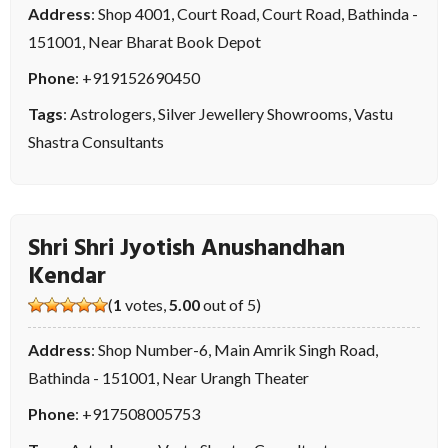
Address
: Shop 4001, Court Road, Court Road, Bathinda -
151001, Near Bharat Book Depot
Phone
:
+919152690450
Tags
:
Astrologers
,
Silver Jewellery Showrooms
,
Vastu
Shastra Consultants
Shri Shri Jyotish Anushandhan
Kendar
(
1
votes,
5.00
out of 5)
Address
: Shop Number-6, Main Amrik Singh Road,
Bathinda - 151001, Near Urangh Theater
Phone
:
+917508005753