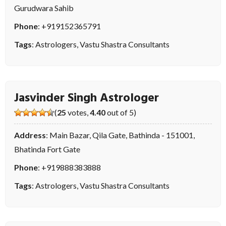
Gurudwara Sahib
Phone
:
+919152365791
Tags
:
Astrologers
,
Vastu Shastra Consultants
Jasvinder Singh Astrologer
(
25
votes,
4.40
out of 5)
Address
: Main Bazar, Qila Gate, Bathinda - 151001,
Bhatinda Fort Gate
Phone
:
+919888383888
Tags
:
Astrologers
,
Vastu Shastra Consultants