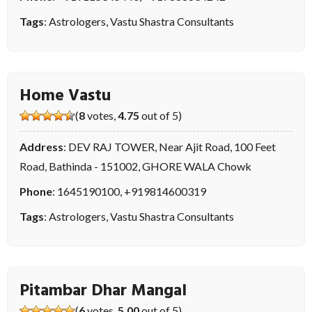
Tags
:
Astrologers
,
Vastu Shastra Consultants
Home Vastu
(
8
votes,
4.75
out of 5)
Address
: DEV RAJ TOWER, Near Ajit Road, 100 Feet
Road, Bathinda - 151002, GHORE WALA Chowk
Phone
:
1645190100
,
+919814600319
Tags
:
Astrologers
,
Vastu Shastra Consultants
Pitambar Dhar Mangal
(
6
votes,
5.00
out of 5)