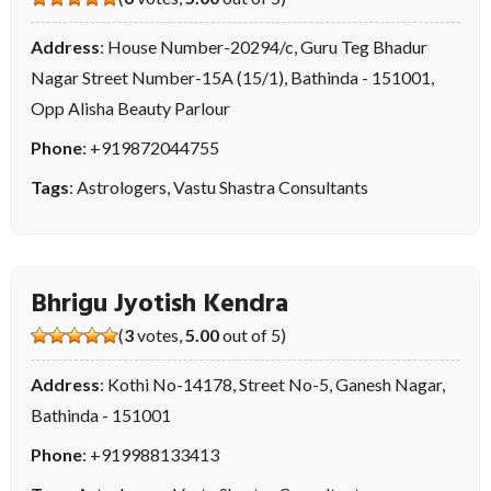
Address
: House Number-20294/c, Guru Teg Bhadur
Nagar Street Number-15A (15/1), Bathinda - 151001,
Opp Alisha Beauty Parlour
Phone
:
+919872044755
Tags
:
Astrologers
,
Vastu Shastra Consultants
Bhrigu Jyotish Kendra
(
3
votes,
5.00
out of 5)
Address
: Kothi No-14178, Street No-5, Ganesh Nagar,
Bathinda - 151001
Phone
:
+919988133413