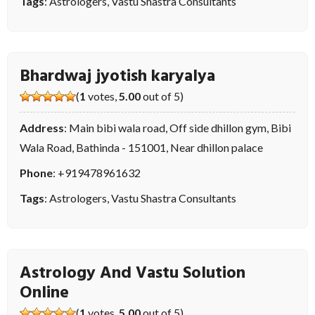
Tags
:
Astrologers
,
Vastu Shastra Consultants
Bhardwaj jyotish karyalya
(
1
votes,
5.00
out of 5)
Address
: Main bibi wala road, Off side dhillon gym, Bibi
Wala Road, Bathinda - 151001, Near dhillon palace
Phone
:
+919478961632
Tags
:
Astrologers
,
Vastu Shastra Consultants
Astrology And Vastu Solution
Online
(
1
votes,
5.00
out of 5)