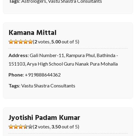
Tags
:
Astrologers
,
Vastu Shastra Consultants
Kamana Mittal
(
2
votes,
5.00
out of 5)
Address
: Gali Number-11, Rampura Phul, Bathinda -
151103, Arya High School Guru Nanak Pura Mohalla
Phone
:
+919888644362
Tags
:
Vastu Shastra Consultants
Jyotishi Padam Kumar
(
2
votes,
3.50
out of 5)