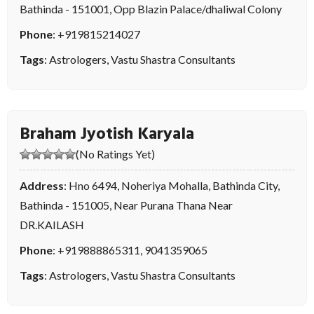
Bathinda - 151001, Opp Blazin Palace/dhaliwal Colony
Phone
:
+919815214027
Tags
:
Astrologers
,
Vastu Shastra Consultants
Braham Jyotish Karyala
(No Ratings Yet)
Address
: Hno 6494, Noheriya Mohalla, Bathinda City,
Bathinda - 151005, Near Purana Thana Near
DR.KAILASH
Phone
:
+919888865311
,
9041359065
Tags
:
Astrologers
,
Vastu Shastra Consultants