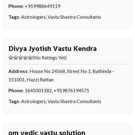
Phone
:
+919988649119
Tags
:
Astrologers
,
Vastu Shastra Consultants
Divya Jyotish Vastu Kendra
(No Ratings Yet)
Address
: House No 24568, Street No 1, Bathinda -
151001, Hazzi Rattan
Phone
:
1645001182
,
+919876194571
Tags
:
Astrologers
,
Vastu Shastra Consultants
om vedic vastu solution