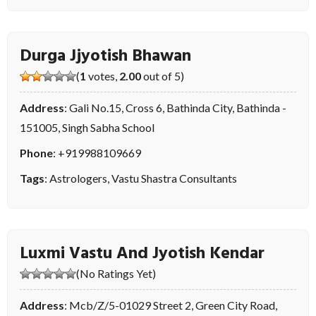
Durga Jjyotish Bhawan
(
1
votes,
2.00
out of 5)
Address
: Gali No.15, Cross 6, Bathinda City, Bathinda -
151005, Singh Sabha School
Phone
:
+919988109669
Tags
:
Astrologers
,
Vastu Shastra Consultants
Luxmi Vastu And Jyotish Kendar
(No Ratings Yet)
Address
: Mcb/Z/5-01029 Street 2, Green City Road,