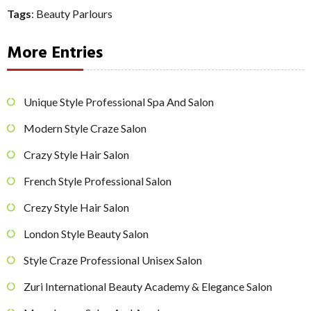
Tags
:
Beauty Parlours
More Entries
Unique Style Professional Spa And Salon
Modern Style Craze Salon
Crazy Style Hair Salon
French Style Professional Salon
Crezy Style Hair Salon
London Style Beauty Salon
Style Craze Professional Unisex Salon
Zuri International Beauty Academy & Elegance Salon