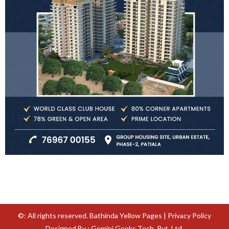
©: All rights reserved.
Bathinda Yellow Pages
|
Privacy Policy
Designed By : Gemini Geeks Tech. Pvt. Ltd.