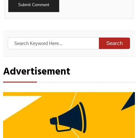
Alternative:
Search
Advertisement