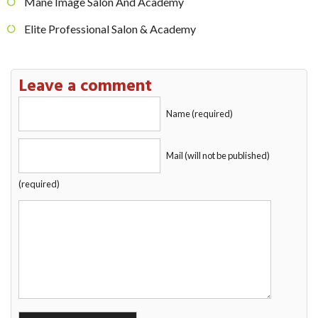
Mane Image Salon And Academy
Elite Professional Salon & Academy
Leave a comment
Name (required)
Mail (will not be published)
(required)