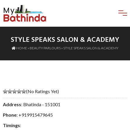
STYLE SPEAKS SALON & ACADEMY
HOME
»
BEAUTY PARLOURS
» STYLE SPEAKS SALON & ACADEMY
(No Ratings Yet)
Address
: Bhatinda - 151001
Phone
:
+919915479645
Timings
: